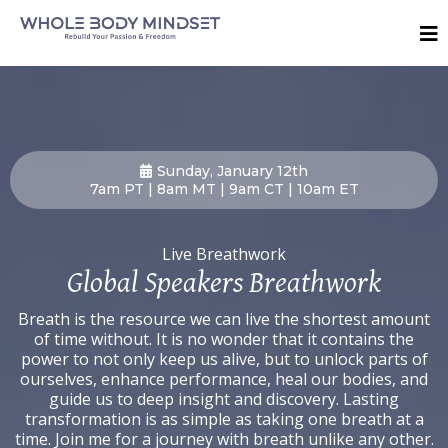
Sunday, January 12th
7am PT | 8am MT | 9am CT | 10am ET
Live Breathwork
Global Speakers Breathwork
Breath is the resource we can live the shortest amount
of time without. It is no wonder that it contains the
power to not only keep us alive, but to unlock parts of
ourselves, enhance performance, heal our bodies, and
guide us to deep insight and discovery. Lasting
transformation is as simple as taking one breath at a
time. Join me for a journey with breath unlike any other.