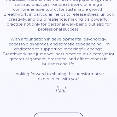
somatic practices like breathwork, offering a
comprehensive toolkit for sustainable growth.
Breathwork, in particular, helps to release stress, unlock
creativity, and build resilience, making it a powerful
practice not only for personal well-being but also for
professional success.
With a foundation in developmental psychology,
leadership dynamics, and somatic experiencing, I’m
dedicated to supporting meaningful change.
Breathwork isn't just a wellness practice; it’s a catalyst for
greater alignment, presence, and effectiveness in
business and life.
Looking forward to sharing this transformative
experience with you!
- Paul