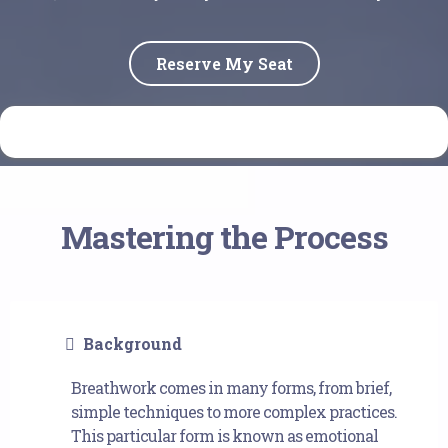
Reserve My Seat
Mastering the Process
Background
Breathwork comes in many forms, from brief,
simple techniques to more complex practices.
This particular form is known as emotional