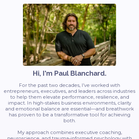
Hi, I'm Paul Blanchard.
For the past two decades, I’ve worked with
entrepreneurs, executives, and leaders across industries
to help them elevate performance, resilience, and
impact. In high-stakes business environments, clarity
and emotional balance are essential—and breathwork
has proven to be a transformative tool for achieving
both.
My approach combines executive coaching,
neuroscience, and trauma-informed psychology with