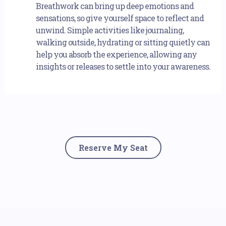
Breathwork can bring up deep emotions and
sensations, so give yourself space to reflect and
unwind. Simple activities like journaling,
walking outside, hydrating or sitting quietly can
help you absorb the experience, allowing any
insights or releases to settle into your awareness.
Reserve My Seat