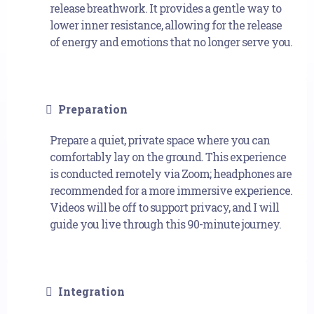
release breathwork. It provides a gentle way to
lower inner resistance, allowing for the release
of energy and emotions that no longer serve you.
Preparation
Prepare a quiet, private space where you can
comfortably lay on the ground. This experience
is conducted remotely via Zoom; headphones are
recommended for a more immersive experience.
Videos will be off to support privacy, and I will
guide you live through this 90-minute journey.
Integration