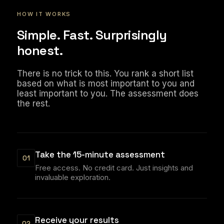
HOW IT WORKS
Simple. Fast. Surprisingly
honest.
There is no trick to this. You rank a short list
based on what is most important to you and
least important to you. The assessment does
the rest.
Take the 15-minute assessment
01
Free access. No credit card. Just insights and
invaluable exploration.
Receive your results
02