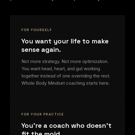
FOR YOURSELF
You want your life to make
sense again.
Not more strategy. Not more optimization.
You want head, heart, and gut working
together instead of one overriding the rest.
Whole Body Mindset coaching starts here.
FOR YOUR PRACTICE
You're a coach who doesn't
fit the mold.