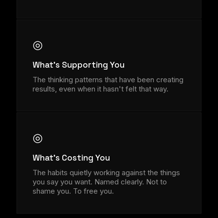
◎
What's Supporting You
The thinking patterns that have been creating
results, even when it hasn't felt that way.
◎
What's Costing You
The habits quietly working against the things
you say you want. Named clearly. Not to
shame you. To free you.