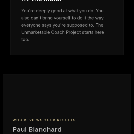
You're deeply good at what you do. You
also can't bring yourself to do it the way
everyone says you're supposed to. The
Unmarketable Coach Project starts here
too.
WHO REVIEWS YOUR RESULTS
Paul Blanchard