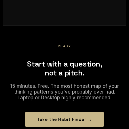
READY
Start with a question,
not a pitch.
15 minutes. Free. The most honest map of your
thinking patterns you've probably ever had.
Laptop or Desktop highly recommended.
Take the Habit Finder →