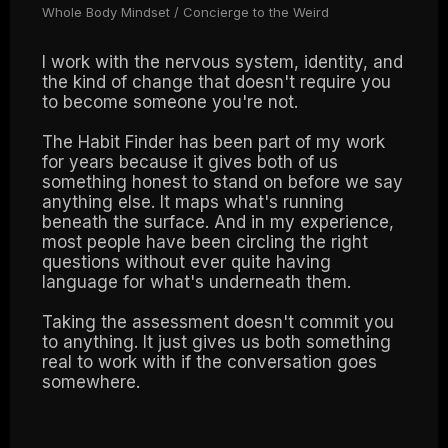
Whole Body Mindset / Concierge to the Weird
I work with the nervous system, identity, and
the kind of change that doesn't require you
to become someone you're not.
The Habit Finder has been part of my work
for years because it gives both of us
something honest to stand on before we say
anything else. It maps what's running
beneath the surface. And in my experience,
most people have been circling the right
questions without ever quite having
language for what's underneath them.
Taking the assessment doesn't commit you
to anything. It just gives us both something
real to work with if the conversation goes
somewhere.