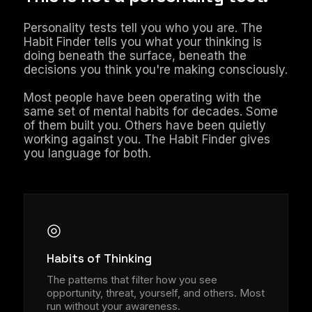
Personality tests tell you who you are. The
Habit Finder tells you what your thinking is
doing beneath the surface, beneath the
decisions you think you're making consciously.
Most people have been operating with the
same set of mental habits for decades. Some
of them built you. Others have been quietly
working against you. The Habit Finder gives
you language for both.
◎
Habits of Thinking
The patterns that filter how you see
opportunity, threat, yourself, and others. Most
run without your awareness.