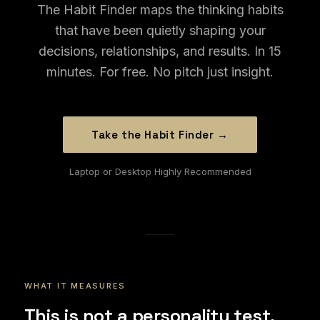
The Habit Finder maps the thinking habits
that have been quietly shaping your
decisions, relationships, and results. In 15
minutes. For free. No pitch just insight.
Take the Habit Finder →
Laptop or Desktop Highly Recommended
WHAT IT MEASURES
This is not a personality test.