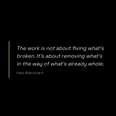
The work is not about fixing what's
broken. It's about removing what's
in the way of what's already whole.
Paul Blanchard