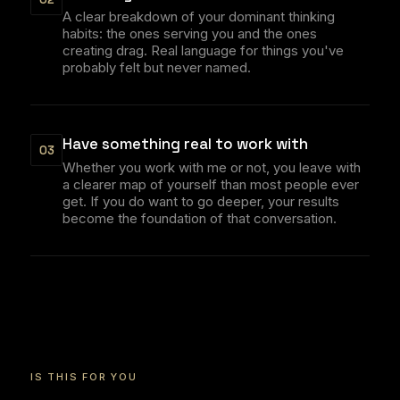
A clear breakdown of your dominant thinking
habits: the ones serving you and the ones
creating drag. Real language for things you've
probably felt but never named.
Have something real to work with
03
Whether you work with me or not, you leave with
a clearer map of yourself than most people ever
get. If you do want to go deeper, your results
become the foundation of that conversation.
IS THIS FOR YOU