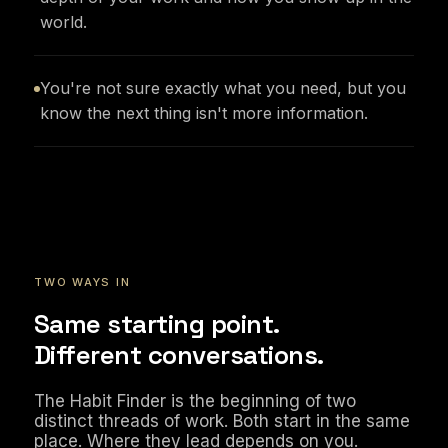
world.
You're not sure exactly what you need, but you
know the next thing isn't more information.
TWO WAYS IN
Same starting point.
Different conversations.
The Habit Finder is the beginning of two
distinct threads of work. Both start in the same
place. Where they lead depends on you.