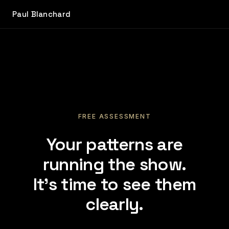
Paul Blanchard
FREE ASSESSMENT
Your patterns are
running the show.
It's time to see them
clearly.