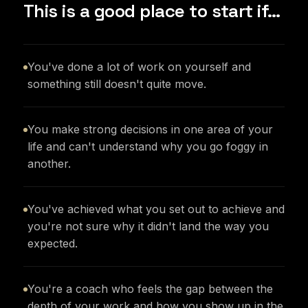
This is a good place to start if…
You've done a lot of work on yourself and
something still doesn't quite move.
You make strong decisions in one area of your
life and can't understand why you go foggy in
another.
You've achieved what you set out to achieve and
you're not sure why it didn't land the way you
expected.
You're a coach who feels the gap between the
depth of your work and how you show up in the