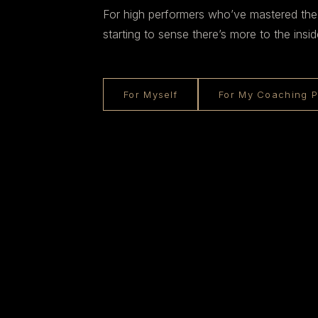
For high performers who’ve mastered the
starting to sense there’s more to the insid
For Myself
For My Coaching P