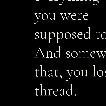
you were
supposed to
And somew
that, you lo
thread.