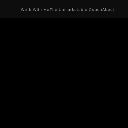
Work With Me
The Unmarketable Coach
About