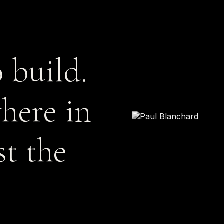
 build.
here in
st the