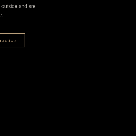
 outside and are
e.
ractice