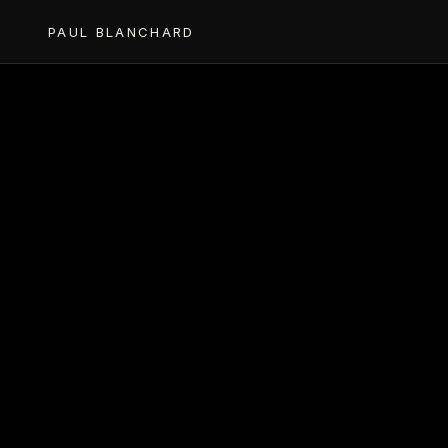
PAUL BLANCHARD