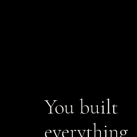
You built
everything