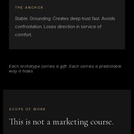
THE ANCHOR
Stable. Grounding. Creates deep trust fast. Avoids
confrontation. Loses direction in service of
comfort.
Each archetype carries a gift. Each carries a predictable
way it hides.
SCOPE OF WORK
This is not a marketing course.