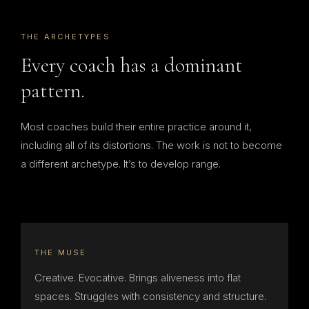
THE ARCHETYPES
Every coach has a dominant
pattern.
Most coaches build their entire practice around it,
including all of its distortions. The work is not to become
a different archetype. It’s to develop range.
THE MUSE
Creative. Evocative. Brings aliveness into flat
spaces. Struggles with consistency and structure.