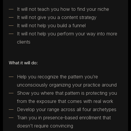
It will not teach you how to find your niche
It will not give you a content strategy
It will not help you build a funnel
It will not help you perform your way into more
clients
What it will do:
Help you recognize the pattern you’re
unconsciously organizing your practice around
Show you where that pattern is protecting you
from the exposure that comes with real work
Develop your range across all four archetypes
Train you in presence-based enrollment that
doesn’t require convincing