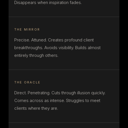
Disappears when inspiration fades.
THE MIRROR
Precise. Attuned. Creates profound client
breakthroughs. Avoids visibility. Builds almost
entirely through others.
THE ORACLE
Direct. Penetrating. Cuts through illusion quickly.
Comes across as intense. Struggles to meet
clients where they are.