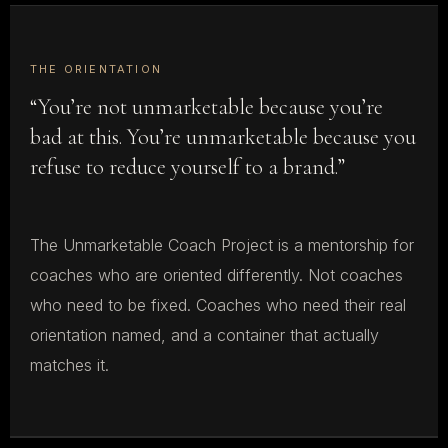
THE ORIENTATION
“You’re not unmarketable because you’re
bad at this. You’re unmarketable because you
refuse to reduce yourself to a brand.”
The Unmarketable Coach Project is a mentorship for
coaches who are oriented differently. Not coaches
who need to be fixed. Coaches who need their real
orientation named, and a container that actually
matches it.