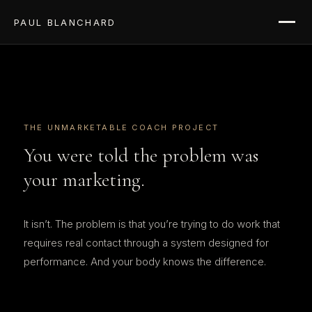
PAUL BLANCHARD
THE UNMARKETABLE COACH PROJECT
You were told the problem was
your marketing.
It isn’t. The problem is that you’re trying to do work that
requires real contact through a system designed for
performance. And your body knows the difference.