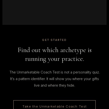
GET STARTED
Find out which archetype is
running your practice.
The Unmarketable Coach Test is not a personality quiz.
It’s a pattern identifier. It will show you where your gifts
live and where they hide.
Take the Unmarketable Coach Test